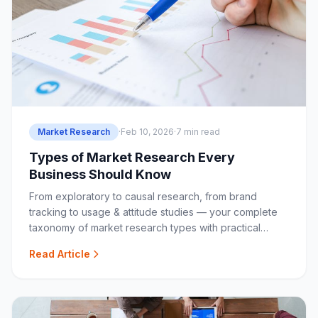
Market Research
·
Feb 10, 2026
·
7 min read
Types of Market Research Every
Business Should Know
From exploratory to causal research, from brand
tracking to usage & attitude studies — your complete
taxonomy of market research types with practical
guidance.
Read Article