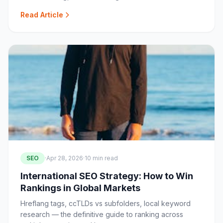
Read Article
SEO
·
Apr 28, 2026
·
10 min read
International SEO Strategy: How to Win
Rankings in Global Markets
Hreflang tags, ccTLDs vs subfolders, local keyword
research — the definitive guide to ranking across