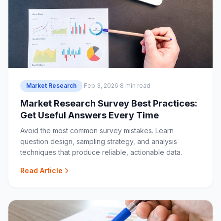
Market Research
·
Feb 3, 2026
·
8 min read
Market Research Survey Best Practices:
Get Useful Answers Every Time
Avoid the most common survey mistakes. Learn
question design, sampling strategy, and analysis
techniques that produce reliable, actionable data.
Read Article