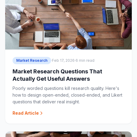
Market Research
·
Feb 17, 2026
·
6 min read
Market Research Questions That
Actually Get Useful Answers
Poorly worded questions kill research quality. Here's
how to design open-ended, closed-ended, and Likert
questions that deliver real insight.
Read Article