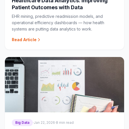
Healthcare Data Analytics: Improving
Patient Outcomes with Data
EHR mining, predictive readmission models, and
operational efficiency dashboards — how health
systems are putting data analytics to work.
Read Article
Big Data
·
Jan 22, 2026
·
8 min read