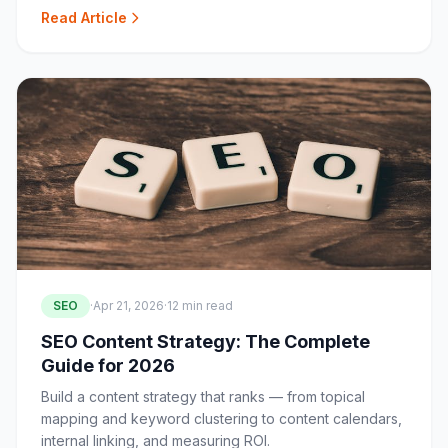
Read Article
SEO
·
Apr 21, 2026
·
12 min read
SEO Content Strategy: The Complete
Guide for 2026
Build a content strategy that ranks — from topical
mapping and keyword clustering to content calendars,
internal linking, and measuring ROI.