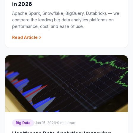
in 2026
Apache Spark, Snowflake, BigQuery, Databricks — we
compare the leading big data analytics platforms on
performance, cost, and ease of use.
Read Article
Big Data
·
Jan 15, 2026
·
9 min read