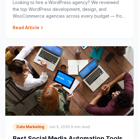
Looking to hire a WordPress agency? We reviewed
the top WordPress development, design, and
WooCommerce agencies across every budget — from
boutique specialists to full-service studios.
Read Article
Data Marketing
·
Jun 5, 2026
·
9 min read
Best Social Media Automation Tools