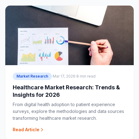
Market Research
·
Mar 17, 2026
·
8 min read
Healthcare Market Research: Trends &
Insights for 2026
From digital health adoption to patient experience
surveys, explore the methodologies and data sources
transforming healthcare market research.
Read Article