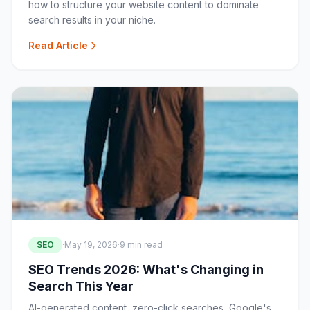
how to structure your website content to dominate
search results in your niche.
Read Article
SEO
·
May 19, 2026
·
9 min read
SEO Trends 2026: What's Changing in
Search This Year
AI-generated content, zero-click searches, Google's