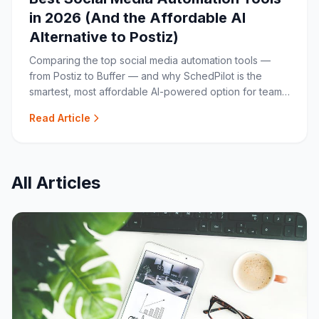
in 2026 (And the Affordable AI
Alternative to Postiz)
Comparing the top social media automation tools —
from Postiz to Buffer — and why SchedPilot is the
smartest, most affordable AI-powered option for teams
and agencies.
Read Article
All Articles