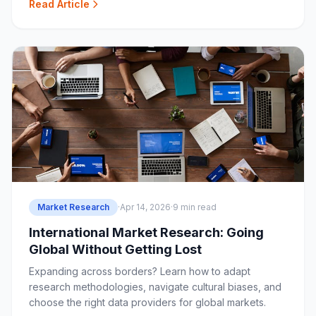
Read Article
Market Research
·
Apr 14, 2026
·
9 min read
International Market Research: Going
Global Without Getting Lost
Expanding across borders? Learn how to adapt
research methodologies, navigate cultural biases, and
choose the right data providers for global markets.