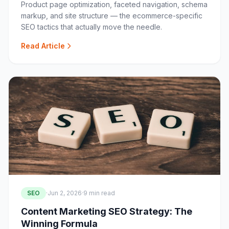
Product page optimization, faceted navigation, schema
markup, and site structure — the ecommerce-specific
SEO tactics that actually move the needle.
Read Article
SEO
·
Jun 2, 2026
·
9 min read
Content Marketing SEO Strategy: The
Winning Formula