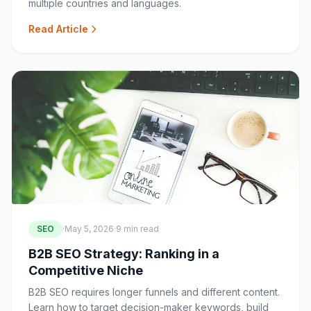
multiple countries and languages.
Read Article
SEO
·
May 5, 2026
·
9 min read
B2B SEO Strategy: Ranking in a
Competitive Niche
B2B SEO requires longer funnels and different content.
Learn how to target decision-maker keywords, build