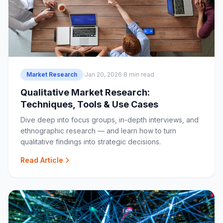
Market Research
·
Jan 20, 2026
·
8 min read
Qualitative Market Research:
Techniques, Tools & Use Cases
Dive deep into focus groups, in-depth interviews, and
ethnographic research — and learn how to turn
qualitative findings into strategic decisions.
Read Article