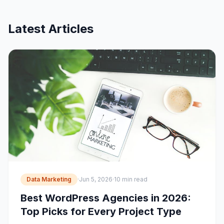
Latest Articles
Data Marketing
·
Jun 5, 2026
·
10 min read
Best WordPress Agencies in 2026:
Top Picks for Every Project Type