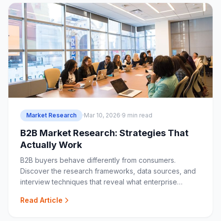
Market Research
·
Mar 10, 2026
·
9 min read
B2B Market Research: Strategies That
Actually Work
B2B buyers behave differently from consumers.
Discover the research frameworks, data sources, and
interview techniques that reveal what enterprise
buyers really want.
Read Article