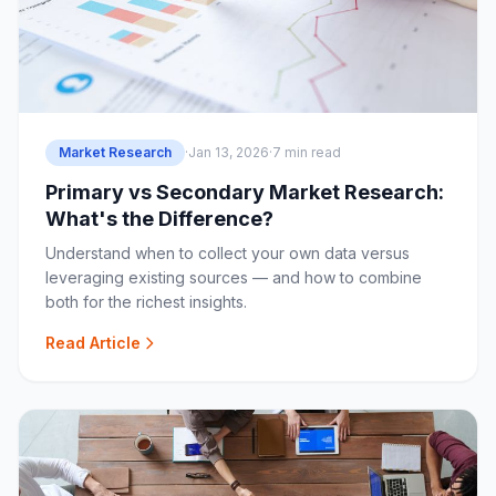
Market Research
·
Jan 13, 2026
·
7 min read
Primary vs Secondary Market Research:
What's the Difference?
Understand when to collect your own data versus
leveraging existing sources — and how to combine
both for the richest insights.
Read Article