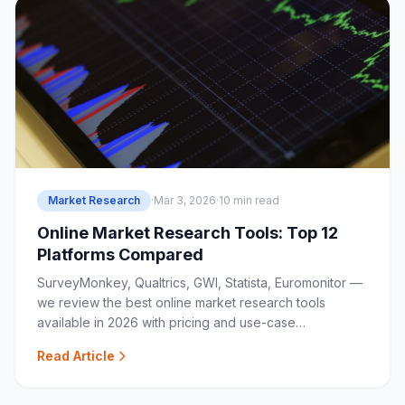
Market Research
·
Mar 3, 2026
·
10 min read
Online Market Research Tools: Top 12
Platforms Compared
SurveyMonkey, Qualtrics, GWI, Statista, Euromonitor —
we review the best online market research tools
available in 2026 with pricing and use-case
breakdowns.
Read Article