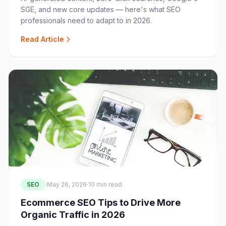
SGE, and new core updates — here's what SEO
professionals need to adapt to in 2026.
Read Article
SEO
·
May 26, 2026
·
10 min read
Ecommerce SEO Tips to Drive More
Organic Traffic in 2026