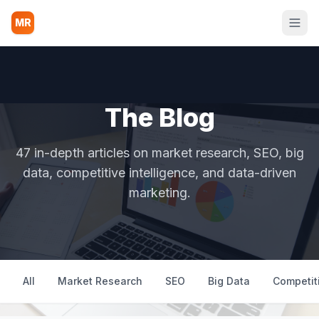
MR
The Blog
47 in-depth articles on market research, SEO, big
data, competitive intelligence, and data-driven
marketing.
All
Market Research
SEO
Big Data
Competiti