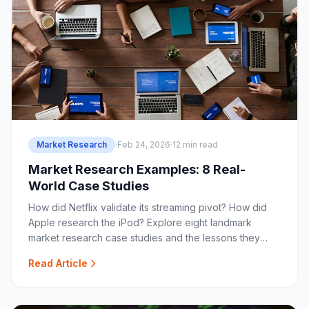
Market Research
·
Feb 24, 2026
·
12 min read
Market Research Examples: 8 Real-
World Case Studies
How did Netflix validate its streaming pivot? How did
Apple research the iPod? Explore eight landmark
market research case studies and the lessons they
offer.
Read Article