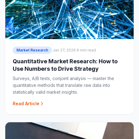
Market Research
·
Jan 27, 2026
·
9 min read
Quantitative Market Research: How to
Use Numbers to Drive Strategy
Surveys, A/B tests, conjoint analysis — master the
quantitative methods that translate raw data into
statistically valid market insights.
Read Article