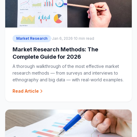
Market Research
·
Jan 6, 2026
·
10 min read
Market Research Methods: The
Complete Guide for 2026
A thorough walkthrough of the most effective market
research methods — from surveys and interviews to
ethnography and big data — with real-world examples.
Read Article