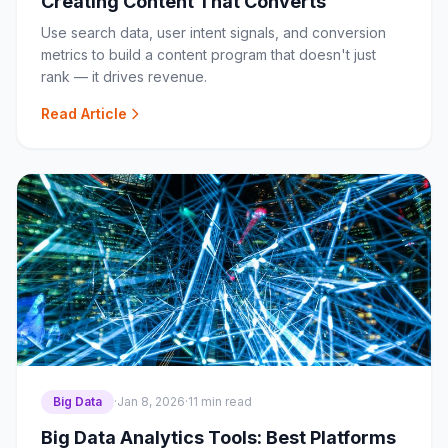
Creating Content That Converts
Use search data, user intent signals, and conversion
metrics to build a content program that doesn't just
rank — it drives revenue.
Read Article
Big Data
·
Jan 8, 2026
·
11 min read
Big Data Analytics Tools: Best Platforms