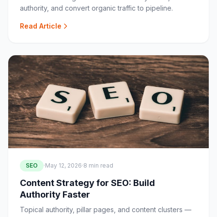
authority, and convert organic traffic to pipeline.
Read Article
SEO
·
May 12, 2026
·
8 min read
Content Strategy for SEO: Build
Authority Faster
Topical authority, pillar pages, and content clusters —