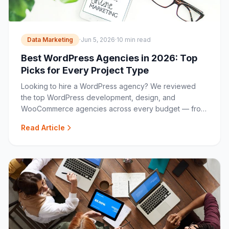
Data Marketing
·
Jun 5, 2026
·
10 min read
Best WordPress Agencies in 2026: Top
Picks for Every Project Type
Looking to hire a WordPress agency? We reviewed
the top WordPress development, design, and
WooCommerce agencies across every budget — from
boutique specialists to full-service studios.
Read Article