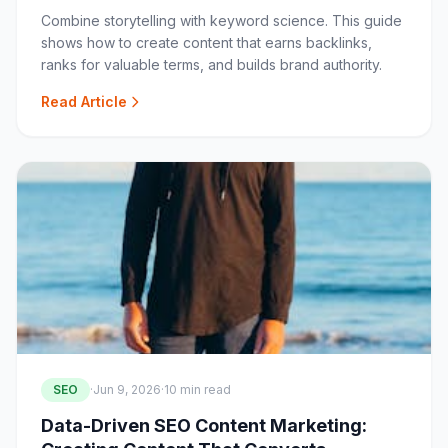
Combine storytelling with keyword science. This guide
shows how to create content that earns backlinks,
ranks for valuable terms, and builds brand authority.
Read Article
SEO
·
Jun 9, 2026
·
10 min read
Data-Driven SEO Content Marketing: