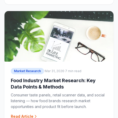
Market Research
·
Mar 31, 2026
·
7 min read
Food Industry Market Research: Key
Data Points & Methods
Consumer taste panels, retail scanner data, and social
listening — how food brands research market
opportunities and product fit before launch.
Read Article