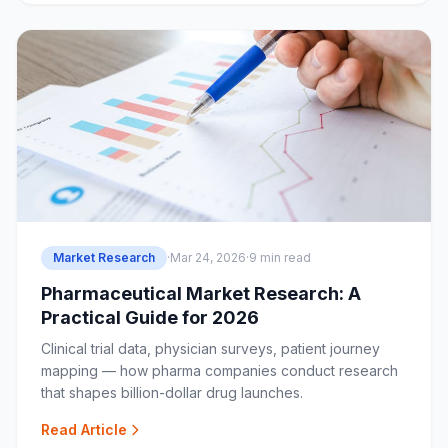
Market Research
·
Mar 24, 2026
·
9 min read
Pharmaceutical Market Research: A
Practical Guide for 2026
Clinical trial data, physician surveys, patient journey
mapping — how pharma companies conduct research
that shapes billion-dollar drug launches.
Read Article