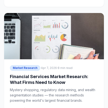
Market Research
·
Apr 7, 2026
·
8 min read
Financial Services Market Research:
What Firms Need to Know
Mystery shopping, regulatory data mining, and wealth
segmentation studies — the research methods
powering the world's largest financial brands.