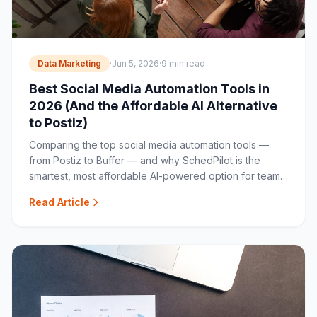
Data Marketing
·
Jun 5, 2026
·
9 min read
Best Social Media Automation Tools in
2026 (And the Affordable AI Alternative
to Postiz)
Comparing the top social media automation tools —
from Postiz to Buffer — and why SchedPilot is the
smartest, most affordable AI-powered option for teams
and agencies.
Read Article