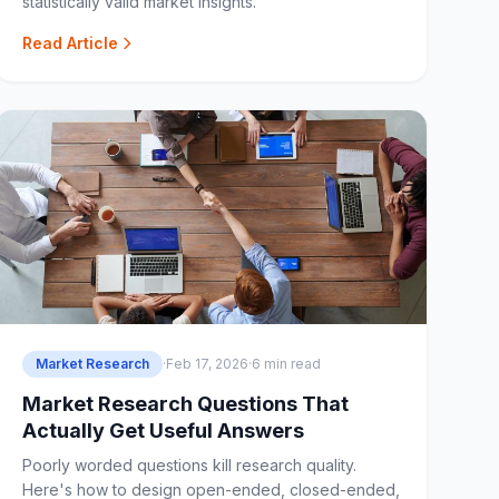
statistically valid market insights.
Read Article
Market Research
·
Feb 17, 2026
·
6 min read
Market Research Questions That
Actually Get Useful Answers
Poorly worded questions kill research quality.
Here's how to design open-ended, closed-ended,