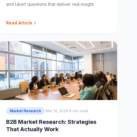
and Likert questions that deliver real insight.
Read Article
Market Research
·
Mar 10, 2026
·
9 min read
B2B Market Research: Strategies
That Actually Work