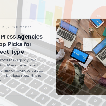
Jun 5, 2026
·
10 min read
Press Agencies
op Picks for
ject Type
a WordPress agency? We
 WordPress development,
Commerce agencies across
om boutique specialists to
s.