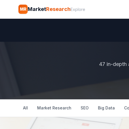
Market
Research
MR
Explore
47 in-depth 
All
Market Research
SEO
Big Data
Co