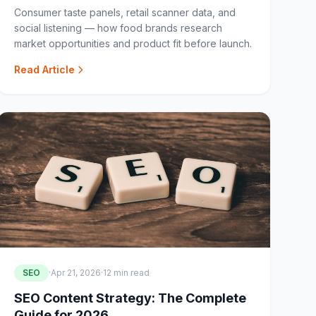
Consumer taste panels, retail scanner data, and
social listening — how food brands research
market opportunities and product fit before launch.
Read Article
SEO
·
Apr 21, 2026
·
12 min read
SEO Content Strategy: The Complete
Guide for 2026