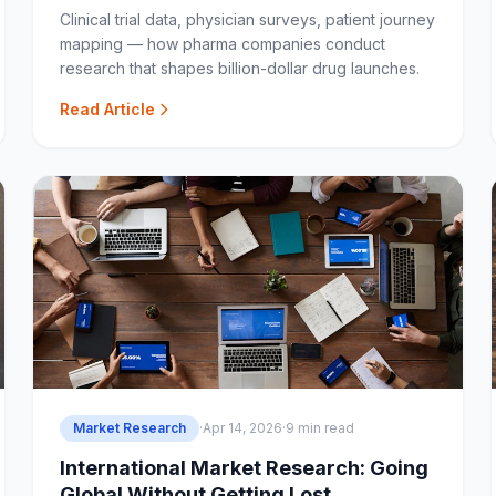
Clinical trial data, physician surveys, patient journey
mapping — how pharma companies conduct
research that shapes billion-dollar drug launches.
Read Article
Market Research
·
Apr 14, 2026
·
9 min read
International Market Research: Going
Global Without Getting Lost