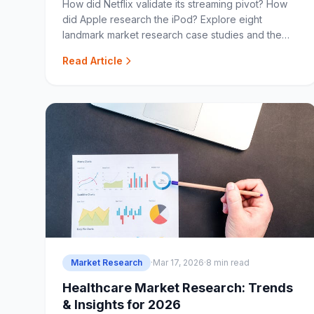
How did Netflix validate its streaming pivot? How
did Apple research the iPod? Explore eight
landmark market research case studies and the
lessons they offer.
Read Article
Market Research
·
Mar 17, 2026
·
8 min read
Healthcare Market Research: Trends
& Insights for 2026