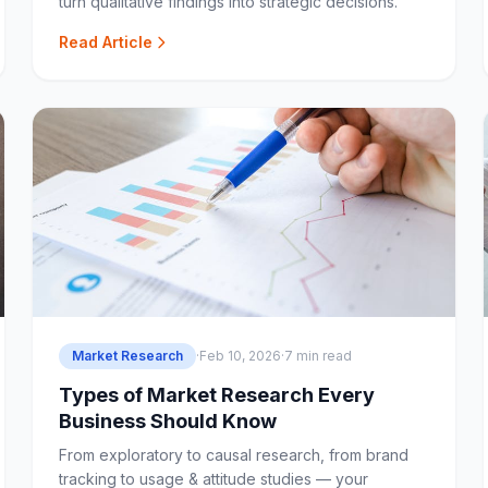
turn qualitative findings into strategic decisions.
Read Article
Market Research
·
Feb 10, 2026
·
7 min read
Types of Market Research Every
Business Should Know
From exploratory to causal research, from brand
tracking to usage & attitude studies — your