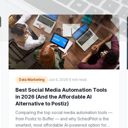
Data Marketing
·
Jun 5, 2026
·
9 min read
Best Social Media Automation Tools
in 2026 (And the Affordable AI
Alternative to Postiz)
Comparing the top social media automation tools —
from Postiz to Buffer — and why SchedPilot is the
smartest, most affordable AI-powered option for