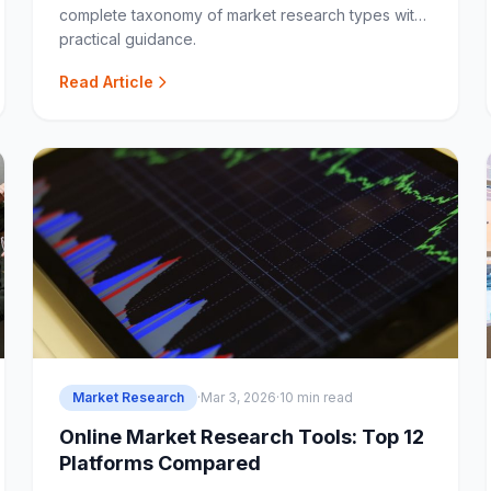
complete taxonomy of market research types with
practical guidance.
Read Article
Market Research
·
Mar 3, 2026
·
10 min read
Online Market Research Tools: Top 12
Platforms Compared