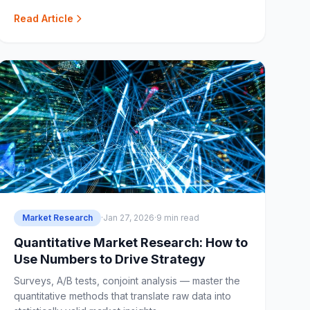
Read Article
Market Research
·
Jan 27, 2026
·
9 min read
Quantitative Market Research: How to
Use Numbers to Drive Strategy
Surveys, A/B tests, conjoint analysis — master the
quantitative methods that translate raw data into