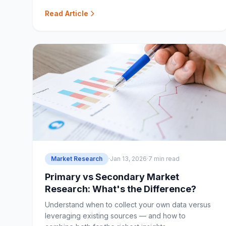
service studios.
Read Article
Market Research
·
Jan 13, 2026
·
7 min read
Primary vs Secondary Market
Research: What's the Difference?
Understand when to collect your own data versus
leveraging existing sources — and how to