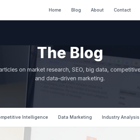
Home
Blog
About
Contact
The Blog
articles on market research, SEO, big data, competitive 
and data-driven marketing.
mpetitive Intelligence
Data Marketing
Industry Analysis