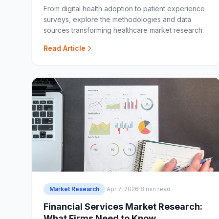
From digital health adoption to patient experience
surveys, explore the methodologies and data
sources transforming healthcare market research.
Read Article
Market Research
·
Apr 7, 2026
·
8 min read
Financial Services Market Research:
What Firms Need to Know