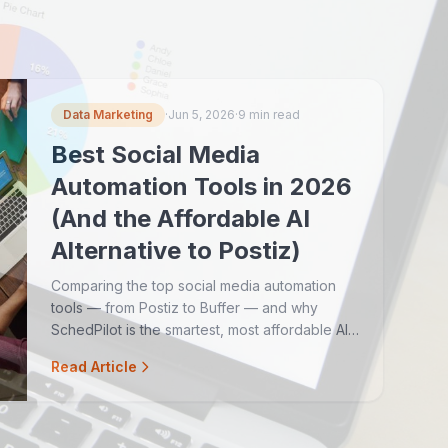
Data Marketing
·
Jun 5, 2026
·
9 min read
Best Social Media
Automation Tools in 2026
(And the Affordable AI
Alternative to Postiz)
Comparing the top social media automation
tools — from Postiz to Buffer — and why
SchedPilot is the smartest, most affordable AI-
powered option for teams and agencies.
Read Article