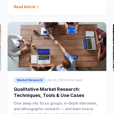
teams and agencies.
Read Article
Market Research
·
Jan 20, 2026
·
8 min read
Qualitative Market Research:
Techniques, Tools & Use Cases
Dive deep into focus groups, in-depth interviews,
and ethnographic research — and learn how to