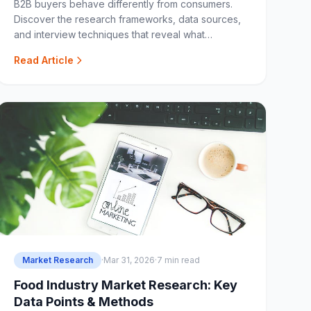
B2B buyers behave differently from consumers.
Discover the research frameworks, data sources,
and interview techniques that reveal what
enterprise buyers really want.
Read Article
Market Research
·
Mar 31, 2026
·
7 min read
Food Industry Market Research: Key
Data Points & Methods