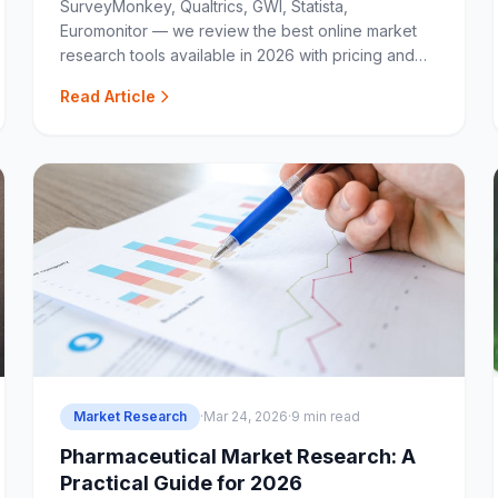
SurveyMonkey, Qualtrics, GWI, Statista,
Euromonitor — we review the best online market
research tools available in 2026 with pricing and
use-case breakdowns.
Read Article
Market Research
·
Mar 24, 2026
·
9 min read
Pharmaceutical Market Research: A
Practical Guide for 2026