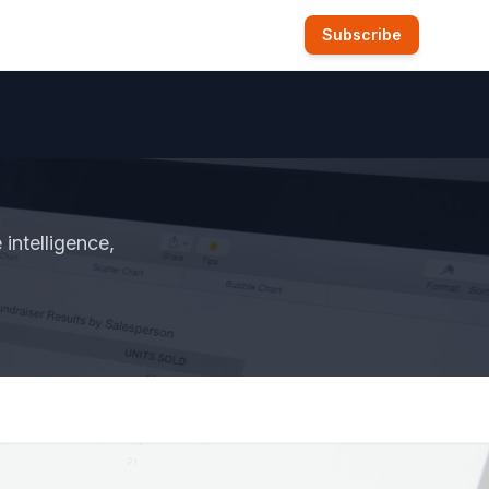
Subscribe
intelligence,