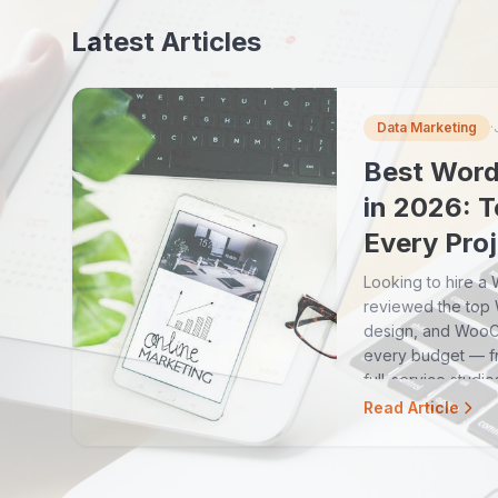
Latest Articles
Data Marketing
·
Best Word
in 2026: T
Every Pro
Looking to hire 
reviewed the top
design, and Woo
every budget — fr
full-service studio
Read Article