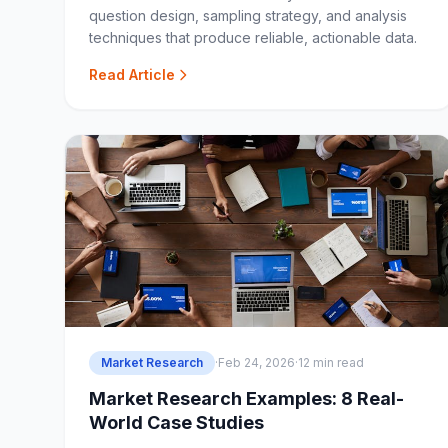
question design, sampling strategy, and analysis
techniques that produce reliable, actionable data.
Read Article
Market Research
·
Feb 24, 2026
·
12 min read
Market Research Examples: 8 Real-
World Case Studies