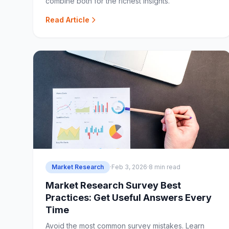
combine both for the richest insights.
Read Article
Market Research
·
Feb 3, 2026
·
8 min read
Market Research Survey Best
Practices: Get Useful Answers Every
Time
Avoid the most common survey mistakes. Learn