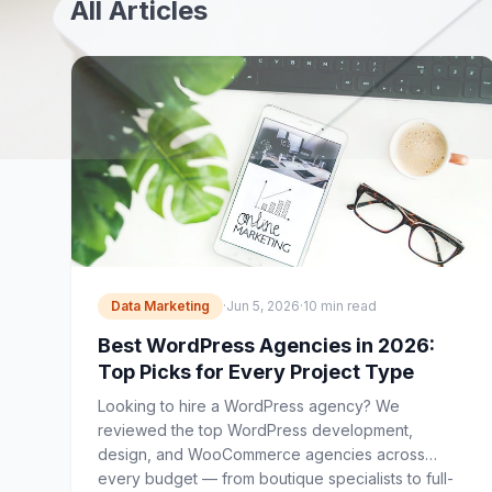
All Articles
Data Marketing
·
Jun 5, 2026
·
10 min read
Best WordPress Agencies in 2026:
Top Picks for Every Project Type
Looking to hire a WordPress agency? We
reviewed the top WordPress development,
design, and WooCommerce agencies across
every budget — from boutique specialists to full-