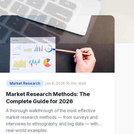
Market Research
·
Jan 6, 2026
·
10 min read
Market Research Methods: The
Complete Guide for 2026
A thorough walkthrough of the most effective
market research methods — from surveys and
interviews to ethnography and big data — with
real-world examples.