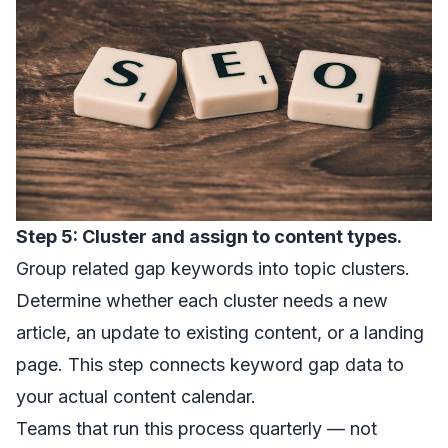
Step 5: Cluster and assign to content types.
Group related gap keywords into topic clusters.
Determine whether each cluster needs a new
article, an update to existing content, or a landing
page. This step connects keyword gap data to
your actual content calendar.
Teams that run this process quarterly — not