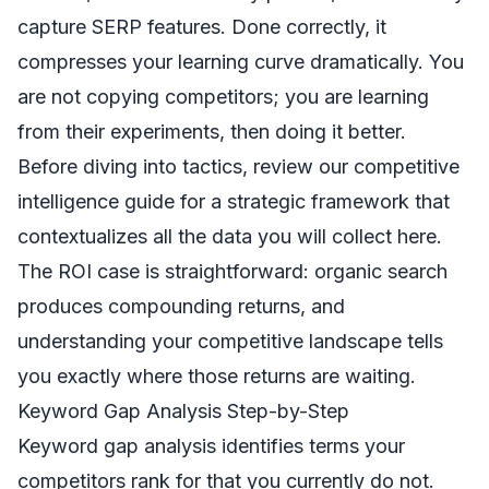
capture SERP features. Done correctly, it
compresses your learning curve dramatically. You
are not copying competitors; you are learning
from their experiments, then doing it better.
Before diving into tactics, review our
competitive
intelligence guide
for a strategic framework that
contextualizes all the data you will collect here.
The ROI case is straightforward: organic search
produces compounding returns, and
understanding your competitive landscape tells
you exactly where those returns are waiting.
Keyword Gap Analysis Step-by-Step
Keyword gap analysis identifies terms your
competitors rank for that you currently do not.