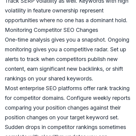
Track SERP volatility as well. Keywords with high
volatility in feature ownership represent
opportunities where no one has a dominant hold.
Monitoring Competitor SEO Changes
One-time analysis gives you a snapshot. Ongoing
monitoring gives you a competitive radar. Set up
alerts to track when competitors publish new
content, earn significant new backlinks, or shift
rankings on your shared keywords.
Most enterprise SEO platforms offer rank tracking
for competitor domains. Configure weekly reports
comparing your position changes against their
position changes on your target keyword set.
Sudden drops in competitor rankings sometimes