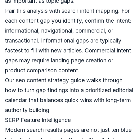
as important as topic gaps.
Pair this analysis with search intent mapping. For
each content gap you identify, confirm the intent:
informational, navigational, commercial, or
transactional. Informational gaps are typically
fastest to fill with new articles. Commercial intent
gaps may require landing page creation or
product comparison content.
Our
seo content strategy guide
walks through
how to turn gap findings into a prioritized editorial
calendar that balances quick wins with long-term
authority building.
SERP Feature Intelligence
Modern search results pages are not just ten blue