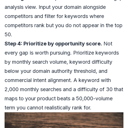
analysis view. Input your domain alongside
competitors and filter for keywords where
competitors rank but you do not appear in the top
50.
Step 4: Prioritize by opportunity score.
Not
every gap is worth pursuing. Prioritize keywords
by monthly search volume, keyword difficulty
below your domain authority threshold, and
commercial intent alignment. A keyword with
2,000 monthly searches and a difficulty of 30 that
maps to your product beats a 50,000-volume
term you cannot realistically rank for.