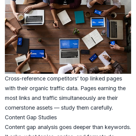
Cross-reference competitors’ top linked pages
with their organic traffic data. Pages earning the
most links and traffic simultaneously are their
cornerstone assets — study them carefully.
Content Gap Studies
Content gap analysis goes deeper than keywords.