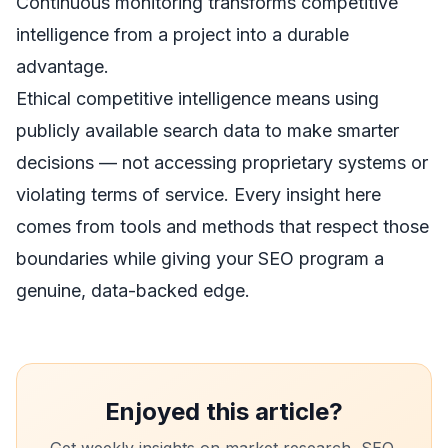
Continuous monitoring transforms competitive
intelligence from a project into a durable
advantage.
Ethical competitive intelligence means using
publicly available search data to make smarter
decisions — not accessing proprietary systems or
violating terms of service. Every insight here
comes from tools and methods that respect those
boundaries while giving your SEO program a
genuine, data-backed edge.
Enjoyed this article?
Get weekly insights on market research, SEO,