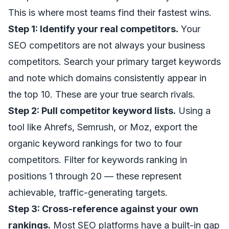
This is where most teams find their fastest wins.
Step 1: Identify your real competitors.
Your
SEO competitors are not always your business
competitors. Search your primary target keywords
and note which domains consistently appear in
the top 10. These are your true search rivals.
Step 2: Pull competitor keyword lists.
Using a
tool like Ahrefs, Semrush, or Moz, export the
organic keyword rankings for two to four
competitors. Filter for keywords ranking in
positions 1 through 20 — these represent
achievable, traffic-generating targets.
Step 3: Cross-reference against your own
rankings.
Most SEO platforms have a built-in gap