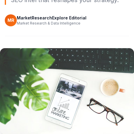
SEO intel that reshapes your strategy.
MarketResearchExplore Editorial
MR
Market Research & Data Intelligence