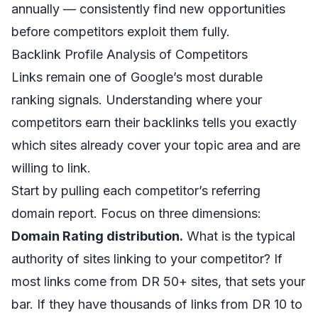
annually — consistently find new opportunities
before competitors exploit them fully.
Backlink Profile Analysis of Competitors
Links remain one of Google’s most durable
ranking signals. Understanding where your
competitors earn their backlinks tells you exactly
which sites already cover your topic area and are
willing to link.
Start by pulling each competitor’s referring
domain report. Focus on three dimensions:
Domain Rating distribution.
What is the typical
authority of sites linking to your competitor? If
most links come from DR 50+ sites, that sets your
bar. If they have thousands of links from DR 10 to