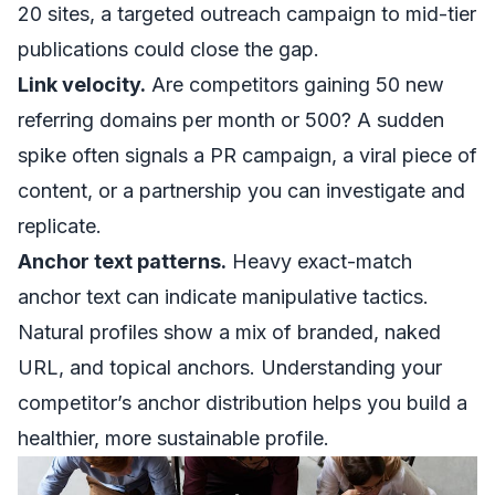
20 sites, a targeted outreach campaign to mid-tier
publications could close the gap.
Link velocity.
Are competitors gaining 50 new
referring domains per month or 500? A sudden
spike often signals a PR campaign, a viral piece of
content, or a partnership you can investigate and
replicate.
Anchor text patterns.
Heavy exact-match
anchor text can indicate manipulative tactics.
Natural profiles show a mix of branded, naked
URL, and topical anchors. Understanding your
competitor’s anchor distribution helps you build a
healthier, more sustainable profile.