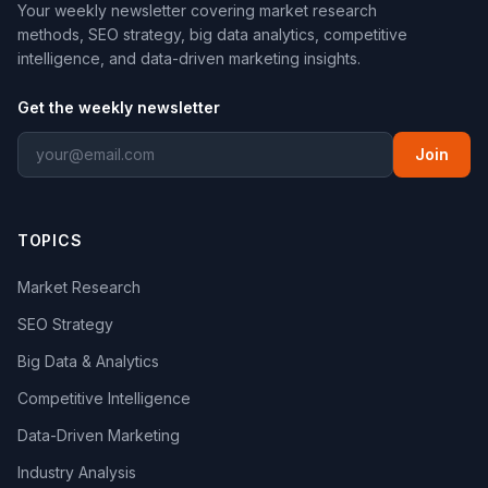
Your weekly newsletter covering market research
methods, SEO strategy, big data analytics, competitive
intelligence, and data-driven marketing insights.
Get the weekly newsletter
Join
TOPICS
Market Research
SEO Strategy
Big Data & Analytics
Competitive Intelligence
Data-Driven Marketing
Industry Analysis