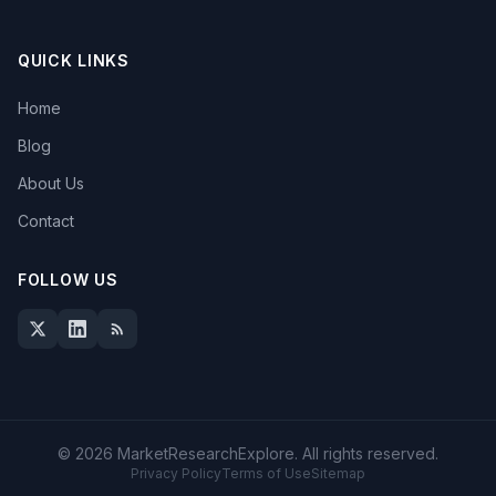
QUICK LINKS
Home
Blog
About Us
Contact
FOLLOW US
© 2026 MarketResearchExplore. All rights reserved.
Privacy Policy
Terms of Use
Sitemap