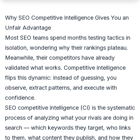
Why SEO Competitive Intelligence Gives You an
Unfair Advantage
Most SEO teams spend months testing tactics in
isolation, wondering why their rankings plateau.
Meanwhile, their competitors have already
validated what works. Competitive intelligence
flips this dynamic: instead of guessing, you
observe, extract patterns, and execute with
confidence.
SEO competitive intelligence (CI) is the systematic
process of analyzing what your rivals are doing in
search — which keywords they target, who links
to them, what content they publish, and how they