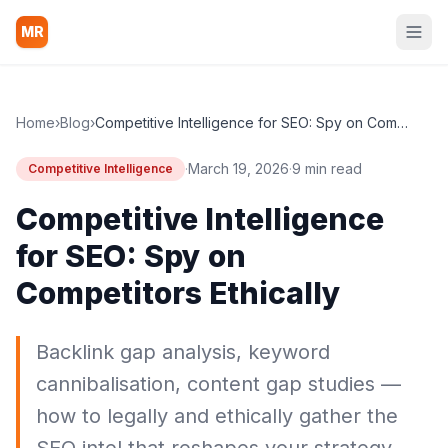
MR
Home
›
Blog
›
Competitive Intelligence for SEO: Spy on Competitors Ethically
·
March 19, 2026
·
9 min read
Competitive Intelligence
Competitive Intelligence
for SEO: Spy on
Competitors Ethically
Backlink gap analysis, keyword
cannibalisation, content gap studies —
how to legally and ethically gather the