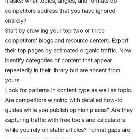
It asks: what topics, angles, and formats do
competitors address that you have ignored
entirely?
Start by crawling your top two or three
competitors’ blogs and resource centers. Export
their top pages by estimated organic traffic. Now
identify categories of content that appear
repeatedly in their library but are absent from
yours.
Look for patterns in content type as well as topic.
Are competitors winning with detailed how-to
guides while you publish opinion pieces? Are they
capturing traffic with free tools and calculators
while you rely on static articles? Format gaps are