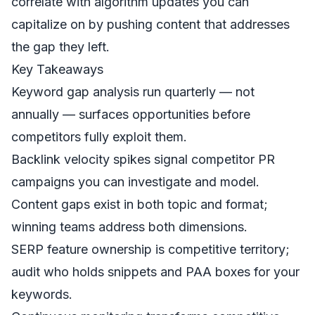
correlate with algorithm updates you can
capitalize on by pushing content that addresses
the gap they left.
Key Takeaways
Keyword gap analysis run quarterly — not
annually — surfaces opportunities before
competitors fully exploit them.
Backlink velocity spikes signal competitor PR
campaigns you can investigate and model.
Content gaps exist in both topic and format;
winning teams address both dimensions.
SERP feature ownership is competitive territory;
audit who holds snippets and PAA boxes for your
keywords.