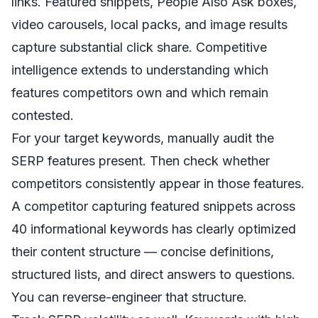
links. Featured snippets, People Also Ask boxes,
video carousels, local packs, and image results
capture substantial click share. Competitive
intelligence extends to understanding which
features competitors own and which remain
contested.
For your target keywords, manually audit the
SERP features present. Then check whether
competitors consistently appear in those features.
A competitor capturing featured snippets across
40 informational keywords has clearly optimized
their content structure — concise definitions,
structured lists, and direct answers to questions.
You can reverse-engineer that structure.