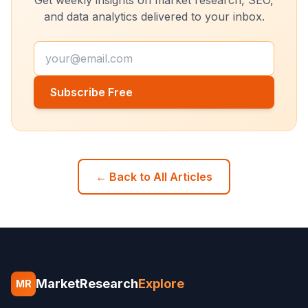
and data analytics delivered to your inbox.
Subscribe Free
← Back to All Articles
MarketResearch
Explore
MR