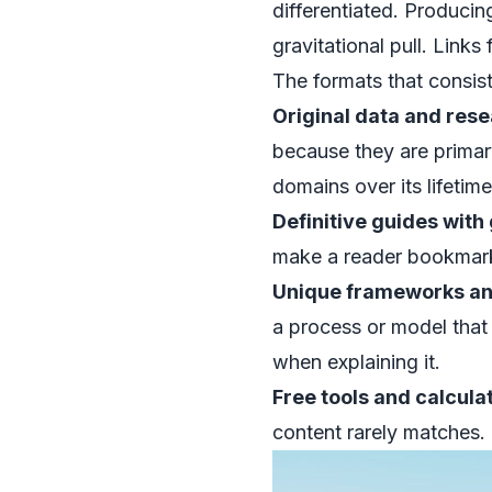
differentiated. Producin
gravitational pull. Links
The formats that consiste
Original data and rese
because they are primar
domains over its lifetime
Definitive guides with
make a reader bookmark
Unique frameworks an
a process or model that p
when explaining it.
Free tools and calcula
content rarely matches.