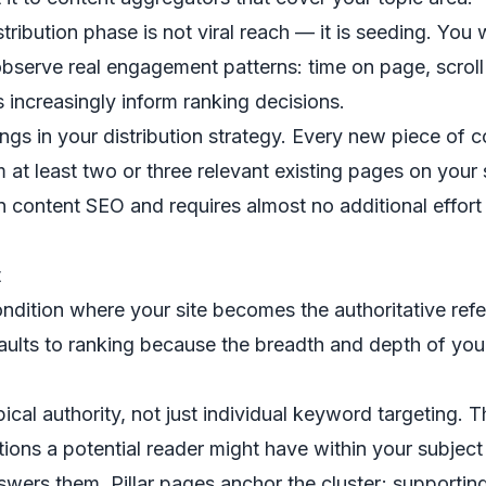
stribution phase is not viral reach — it is seeding. You
observe real engagement patterns: time on page, scroll d
 increasingly inform ranking decisions.
longs in your distribution strategy. Every new piece of 
 at least two or three relevant existing pages on your s
n content SEO and requires almost no additional effor
t
ndition where your site becomes the authoritative refer
ults to ranking because the breadth and depth of you
pical authority, not just individual keyword targeting
stions a potential reader might have within your subjec
swers them. Pillar pages anchor the cluster; supporting