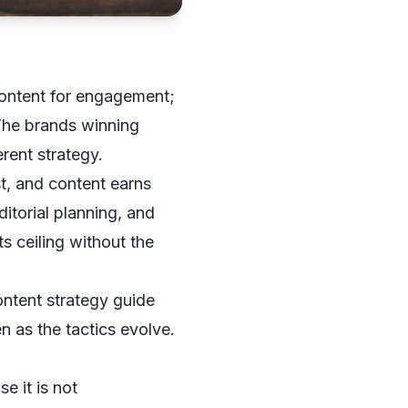
content for engagement;
 The brands winning
rent strategy.
st, and content earns
itorial planning, and
ts ceiling without the
ntent strategy guide
en as the tactics evolve.
e it is not