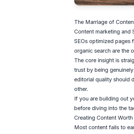
The Marriage of Conten
Content marketing and S
SEOs optimized pages fo
organic search are the o
The core insight is stra
trust by being genuinel
editorial quality should 
other.
If you are building out 
before diving into the ta
Creating Content Worth
Most content fails to ear