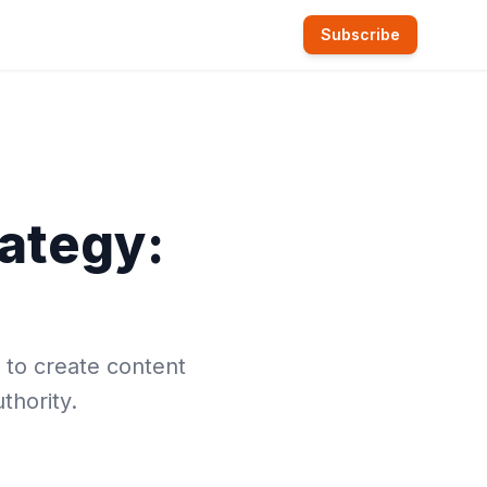
Subscribe
ategy:
 to create content
thority.