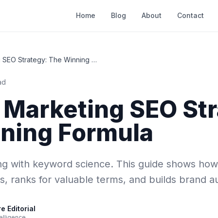
Home
Blog
About
Contact
Content Marketing SEO Strategy: The Winning Formula
ad
 Marketing SEO Str
ning Formula
ng with keyword science. This guide shows how
s, ranks for valuable terms, and builds brand au
 Editorial
elligence