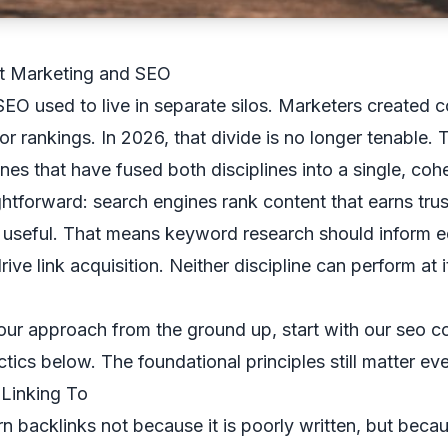
t Marketing and SEO
EO used to live in separate silos. Marketers created 
r rankings. In 2026, that divide is no longer tenable.
nes that have fused both disciplines into a single, cohe
ightforward: search engines rank content that earns tru
y useful. That means keyword research should inform ed
drive link acquisition. Neither discipline can perform at i
your approach from the ground up, start with our
seo co
ctics below. The foundational principles still matter ev
 Linking To
n backlinks not because it is poorly written, but becaus