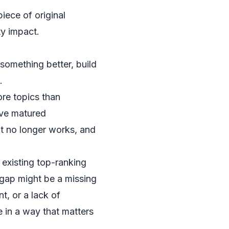
iece of original
ty impact.
something better, build
.
ore topics than
ave matured
t no longer works, and
 existing top-ranking
 gap might be a missing
t, or a lack of
e in a way that matters