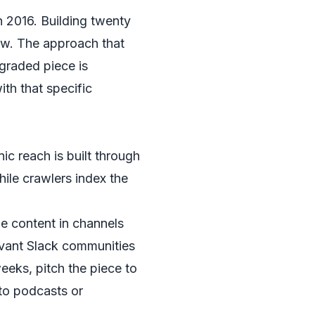
in 2016. Building twenty
now. The approach that
pgraded piece is
ith that specific
ic reach is built through
hile crawlers index the
he content in channels
evant Slack communities
weeks, pitch the piece to
 to podcasts or