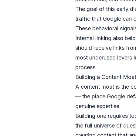
The goal of this early di
traffic that Google can 
These behavioral signals
Internal linking also be
should receive links from
most underused levers i
process.
Building a Content Moa
A content moat is the co
— the place Google defa
genuine expertise.
Building one requires to
the full universe of que
creating content that an