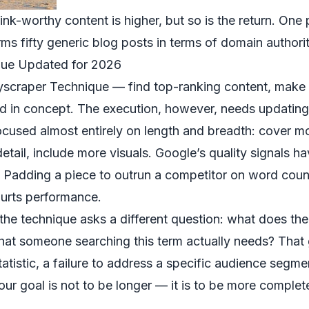
ink-worthy content is higher, but so is the return. One p
ms fifty generic blog posts in terms of domain authori
que Updated for 2026
kyscraper Technique — find top-ranking content, make 
lid in concept. The execution, however, needs updating
ocused almost entirely on length and breadth: cover m
tail, include more visuals. Google’s quality signals h
. Padding a piece to outrun a competitor on word coun
hurts performance.
the technique asks a different question: what does the
 that someone searching this term actually needs? That
atistic, a failure to address a specific audience segmen
our goal is not to be longer — it is to be more complet