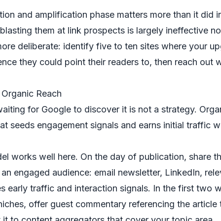
bution and amplification phase matters more than it did 
lasting them at link prospects is largely ineffective 
re deliberate: identify five to ten sites where your u
ence they could point their readers to, then reach out w
r Organic Reach
iting for Google to discover it is not a strategy. Organ
hat seeds engagement signals and earns initial traffic w
del works well here. On the day of publication, share t
an engaged audience: email newsletter, LinkedIn, rel
 early traffic and interaction signals. In the first two 
niches, offer guest commentary referencing the article
 it to content aggregators that cover your topic area.