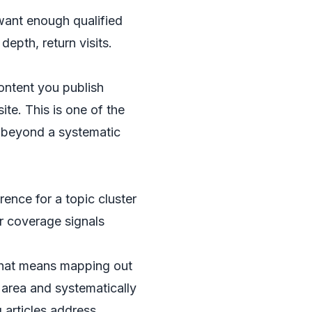
 want enough qualified
epth, return visits.
content you publish
ite. This is one of the
t beyond a systematic
ence for a topic cluster
r coverage signals
. That means mapping out
t area and systematically
 articles address