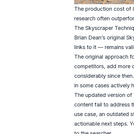
The production cost of l
research often outperfor
The Skyscraper Techni
Brian Dean’s original S
links to it — remains va
The original approach f
competitors, add more de
considerably since then
in some cases actively 
The updated version of 
content fail to address
use case, an outdated st
actionable next steps. Y
to the searcher.