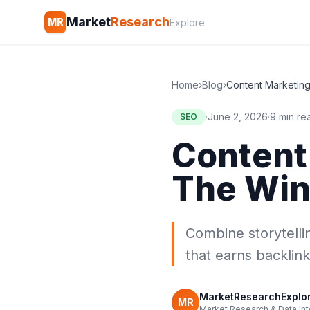
Market
Research
MR
Explore
Home
›
Blog
›
·
June 2, 2026
·
9 min re
SEO
Content
The Win
Combine storytelli
that earns backlink
MarketResearchExplore
MR
Market Research & Data Int