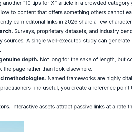
g another “10 tips for X” article in a crowded category
 flow to content that offers something others cannot eas
ntly earn editorial links in 2026 share a few characteri
arch.
Surveys, proprietary datasets, and industry ben
y sources. A single well-executed study can generate 
.
 genuine depth.
Not long for the sake of length, but
 the page rather than look elsewhere.
d methodologies.
Named frameworks are highly citabl
ractitioners find useful, you create a reference point th
tors.
Interactive assets attract passive links at a rate th