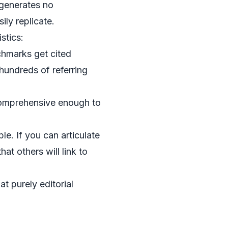
 generates no
ily replicate.
stics:
chmarks get cited
hundreds of referring
 comprehensive enough to
e. If you can articulate
at others will link to
at purely editorial