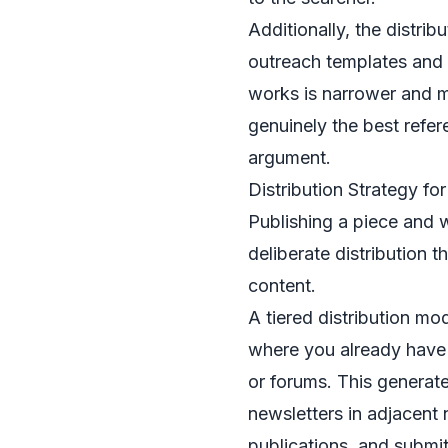
Additionally, the distri
outreach templates and b
works is narrower and mo
genuinely the best refer
argument.
Distribution Strategy fo
Publishing a piece and wa
deliberate distribution t
content.
A tiered distribution mo
where you already have 
or forums. This generates
newsletters in adjacent 
publications, and submit