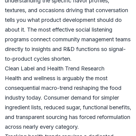
understanding the specific flavor profiles,
textures, and occasions driving that conversation
tells you what product development should do
about it. The most effective social listening
programs connect community management teams
directly to insights and R&D functions so signal-
to-product cycles shorten.
Clean Label and Health Trend Research
Health and wellness is arguably the most
consequential macro-trend reshaping the food
industry today. Consumer demand for simpler
ingredient lists, reduced sugar, functional benefits,
and transparent sourcing has forced reformulation
across nearly every category.