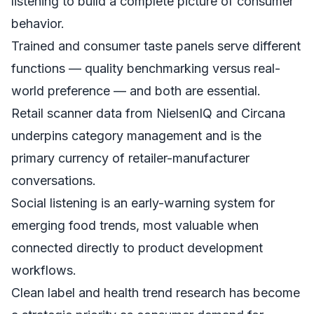
listening to build a complete picture of consumer
behavior.
Trained and consumer taste panels serve different
functions — quality benchmarking versus real-
world preference — and both are essential.
Retail scanner data from NielsenIQ and Circana
underpins category management and is the
primary currency of retailer-manufacturer
conversations.
Social listening is an early-warning system for
emerging food trends, most valuable when
connected directly to product development
workflows.
Clean label and health trend research has become