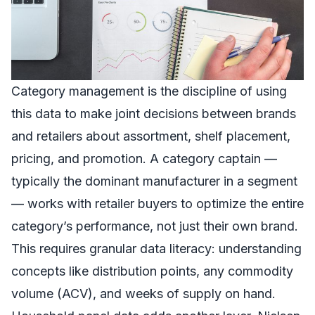
Category management is the discipline of using
this data to make joint decisions between brands
and retailers about assortment, shelf placement,
pricing, and promotion. A category captain —
typically the dominant manufacturer in a segment
— works with retailer buyers to optimize the entire
category’s performance, not just their own brand.
This requires granular data literacy: understanding
concepts like distribution points, any commodity
volume (ACV), and weeks of supply on hand.