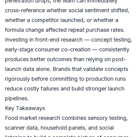
penetration drops, the team can immediately
cross-reference whether social sentiment shifted,
whether a competitor launched, or whether a
formula change affected repeat purchase rates.
Investing in front-end research — concept testing,
early-stage consumer co-creation — consistently
produces better outcomes than relying on post-
launch data alone. Brands that validate concepts
rigorously before committing to production runs
reduce costly failures and build stronger launch
pipelines.
Key Takeaways
Food market research combines sensory testing,
scanner data, household panels, and social