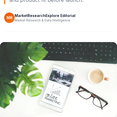
and product fit before launch.
MarketResearchExplore Editorial
MR
Market Research & Data Intelligence