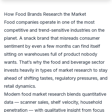
How Food Brands Research the Market
Food companies operate in one of the most
competitive and trend-sensitive industries on the
planet. A snack brand that misreads consumer
sentiment by even a few months can find itself
sitting on warehouses full of product nobody
wants. That’s why the food and beverage sector
invests heavily in
types of market research
to stay
ahead of shifting tastes, regulatory pressures, and
retail dynamics.
Modern food market research blends quantitative
data — scanner sales, shelf velocity, household
penetration — with qualitative insight from focus