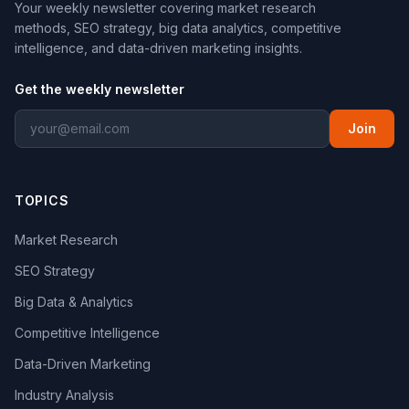
Your weekly newsletter covering market research
methods, SEO strategy, big data analytics, competitive
intelligence, and data-driven marketing insights.
Get the weekly newsletter
Join
TOPICS
Market Research
SEO Strategy
Big Data & Analytics
Competitive Intelligence
Data-Driven Marketing
Industry Analysis