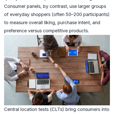
Consumer panels, by contrast, use larger groups
of everyday shoppers (often 50–200 participants)
to measure overall liking, purchase intent, and
preference versus competitive products.
Central location tests (CLTs) bring consumers into