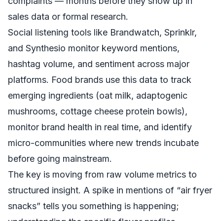
complaints — months before they show up in
sales data or formal research.
Social listening tools like Brandwatch, Sprinklr,
and Synthesio monitor keyword mentions,
hashtag volume, and sentiment across major
platforms. Food brands use this data to track
emerging ingredients (oat milk, adaptogenic
mushrooms, cottage cheese protein bowls),
monitor brand health in real time, and identify
micro-communities where new trends incubate
before going mainstream.
The key is moving from raw volume metrics to
structured insight. A spike in mentions of “air fryer
snacks” tells you something is happening;