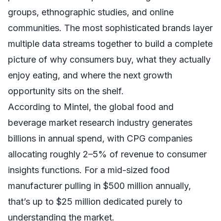
groups, ethnographic studies, and online
communities. The most sophisticated brands layer
multiple data streams together to build a complete
picture of why consumers buy, what they actually
enjoy eating, and where the next growth
opportunity sits on the shelf.
According to Mintel, the global food and
beverage market research industry generates
billions in annual spend, with CPG companies
allocating roughly 2–5% of revenue to consumer
insights functions. For a mid-sized food
manufacturer pulling in $500 million annually,
that’s up to $25 million dedicated purely to
understanding the market.