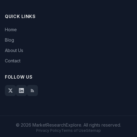
QUICK LINKS
Home
Blog
About Us
Contact
FOLLOW US
© 2026 MarketResearchExplore. All rights reserved.
Privacy Policy
Terms of Use
Sitemap