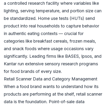
a controlled research facility where variables like
lighting, serving temperature, and portion size can
be standardized. Home use tests (HUTs) send
product into real households to capture behavior
in authentic eating contexts — crucial for
categories like breakfast cereals, frozen meals,
and snack foods where usage occasions vary
significantly. Leading firms like BASES, Ipsos, and
Kantar run extensive sensory research programs
for food brands of every size.
Retail Scanner Data and Category Management
When a food brand wants to understand how its
products are performing at the shelf, retail scanner
data is the foundation. Point-of-sale data