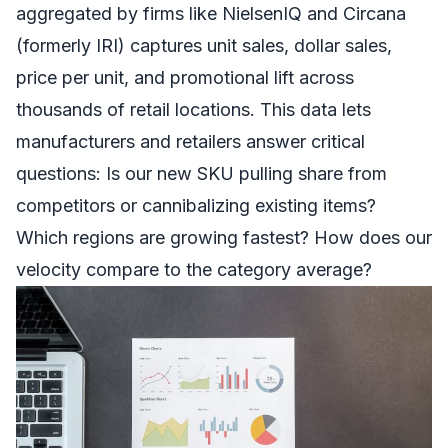
aggregated by firms like NielsenIQ and Circana
(formerly IRI) captures unit sales, dollar sales,
price per unit, and promotional lift across
thousands of retail locations. This data lets
manufacturers and retailers answer critical
questions: Is our new SKU pulling share from
competitors or cannibalizing existing items?
Which regions are growing fastest? How does our
velocity compare to the category average?