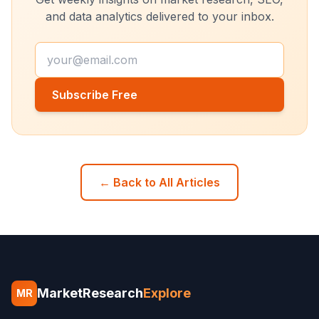
and data analytics delivered to your inbox.
Subscribe Free
← Back to All Articles
MarketResearch
Explore
MR