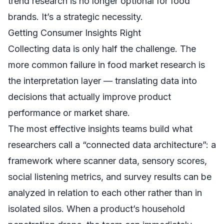
trend research is no longer optional for food
brands. It’s a strategic necessity.
Getting Consumer Insights Right
Collecting data is only half the challenge. The
more common failure in food market research is
the interpretation layer — translating data into
decisions that actually improve product
performance or market share.
The most effective insights teams build what
researchers call a “connected data architecture”: a
framework where scanner data, sensory scores,
social listening metrics, and survey results can be
analyzed in relation to each other rather than in
isolated silos. When a product’s household