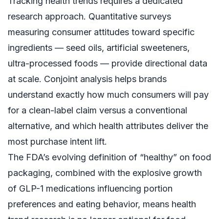
Tracking health trends requires a dedicated
research approach. Quantitative surveys
measuring consumer attitudes toward specific
ingredients — seed oils, artificial sweeteners,
ultra-processed foods — provide directional data
at scale. Conjoint analysis helps brands
understand exactly how much consumers will pay
for a clean-label claim versus a conventional
alternative, and which health attributes deliver the
most purchase intent lift.
The FDA’s evolving definition of “healthy” on food
packaging, combined with the explosive growth
of GLP-1 medications influencing portion
preferences and eating behavior, means health