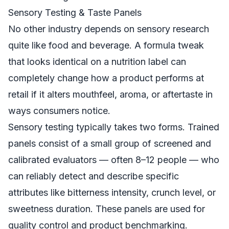
Sensory Testing & Taste Panels
No other industry depends on sensory research
quite like food and beverage. A formula tweak
that looks identical on a nutrition label can
completely change how a product performs at
retail if it alters mouthfeel, aroma, or aftertaste in
ways consumers notice.
Sensory testing typically takes two forms. Trained
panels consist of a small group of screened and
calibrated evaluators — often 8–12 people — who
can reliably detect and describe specific
attributes like bitterness intensity, crunch level, or
sweetness duration. These panels are used for
quality control and product benchmarking.