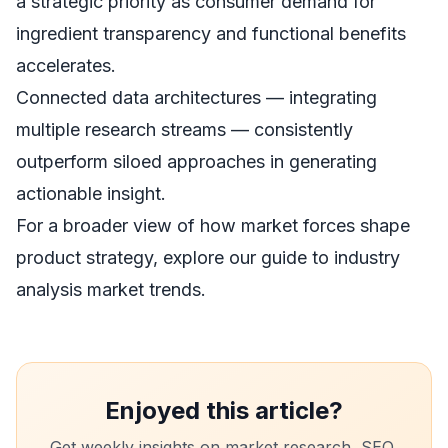
a strategic priority as consumer demand for
ingredient transparency and functional benefits
accelerates.
Connected data architectures — integrating
multiple research streams — consistently
outperform siloed approaches in generating
actionable insight.
For a broader view of how market forces shape
product strategy, explore our guide to
industry
analysis market trends
.
Enjoyed this article?
Get weekly insights on market research, SEO,