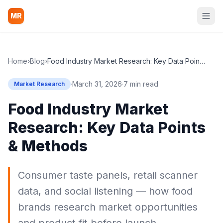
MR
Home
›
Blog
›
Food Industry Market Research: Key Data Points & Methods
·
March 31, 2026
·
7 min read
Market Research
Food Industry Market
Research: Key Data Points
& Methods
Consumer taste panels, retail scanner
data, and social listening — how food
brands research market opportunities