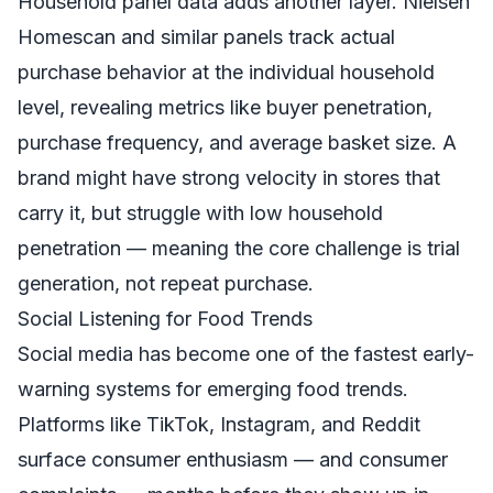
Household panel data adds another layer. Nielsen
Homescan and similar panels track actual
purchase behavior at the individual household
level, revealing metrics like buyer penetration,
purchase frequency, and average basket size. A
brand might have strong velocity in stores that
carry it, but struggle with low household
penetration — meaning the core challenge is trial
generation, not repeat purchase.
Social Listening for Food Trends
Social media has become one of the fastest early-
warning systems for emerging food trends.
Platforms like TikTok, Instagram, and Reddit
surface consumer enthusiasm — and consumer